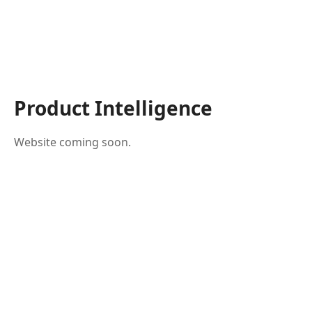
Product Intelligence
Website coming soon.